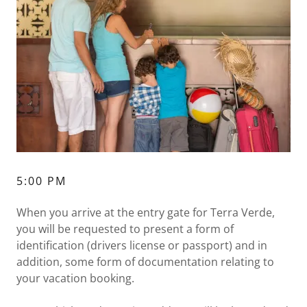
5:00 PM
When you arrive at the entry gate for Terra Verde,
you will be requested to present a form of
identification (drivers license or passport) and in
addition, some form of documentation relating to
your vacation booking.