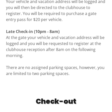
Your vehicle and vacation address will be logged and
you will then be directed to the clubhouse to
register. You will be required to purchase a gate
entry pass for $20 per vehicle.
Late Check-in (10pm - 8am)
At the gate your vehicle and vacation address will be
logged and you will be requested to register at the
clubhouse reception after 8am on the following
morning.
There are no assigned parking spaces, however, you
are limited to two parking spaces.
Check-out