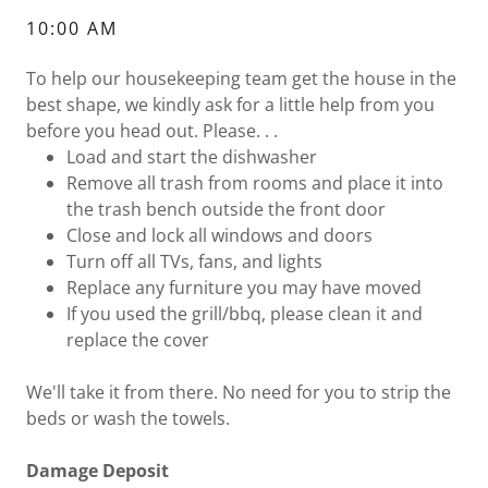
10:00 AM
To help our housekeeping team get the house in the
best shape, we kindly ask for a little help from you
before you head out. Please. . .
Load and start the dishwasher
Remove all trash from rooms and place it into
the trash bench outside the front door
Close and lock all windows and doors
Turn off all TVs, fans, and lights
Replace any furniture you may have moved
If you used the grill/bbq, please clean it and
replace the cover
We'll take it from there. No need for you to strip the
beds or wash the towels.
Damage Deposit