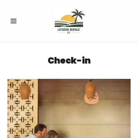
Check-in