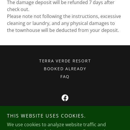
The damage deposit will be refunded 7 days after
check out.
Please note not following the instructions, excessive
cleaning or laundry, and any physical damages to
the townhouse will be deducted from your deposit.
TERRA VERDE RESORT
BOOKED ALREADY
FAQ
Lefebvre Rentals, LLC
THIS WEBSITE USES COOKIES.
Orlando, FL
We use cookies to analyze website traffic and